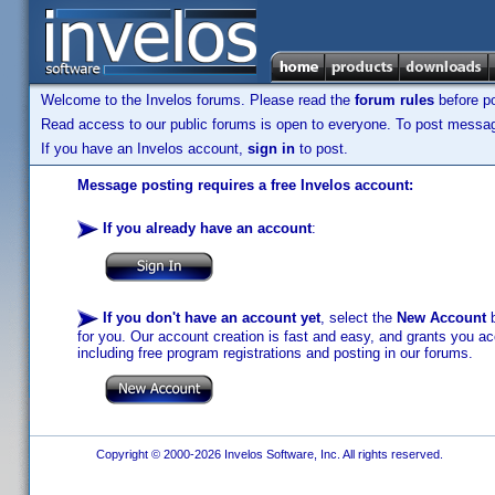
Welcome to the Invelos forums. Please read the
forum rules
before po
Read access to our public forums is open to everyone. To post messages
If you have an Invelos account,
sign in
to post.
Message posting requires a free Invelos account:
If you already have an account
:
If you don't have an account yet
, select the
New Account
b
for you. Our account creation is fast and easy, and grants you acc
including free program registrations and posting in our forums.
Copyright © 2000-2026 Invelos Software, Inc. All rights reserved.