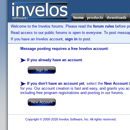
Welcome to the Invelos forums. Please read the
forum rules
before po
Read access to our public forums is open to everyone. To post messages
If you have an Invelos account,
sign in
to post.
Message posting requires a free Invelos account:
If you already have an account
:
If you don't have an account yet
, select the
New Account
b
for you. Our account creation is fast and easy, and grants you acc
including free program registrations and posting in our forums.
Copyright © 2000-2026 Invelos Software, Inc. All rights reserved.