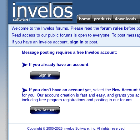
Welcome to the Invelos forums. Please read the
forum rules
before po
Read access to our public forums is open to everyone. To post messages
If you have an Invelos account,
sign in
to post.
Message posting requires a free Invelos account:
If you already have an account
:
If you don't have an account yet
, select the
New Account
b
for you. Our account creation is fast and easy, and grants you acc
including free program registrations and posting in our forums.
Copyright © 2000-2026 Invelos Software, Inc. All rights reserved.