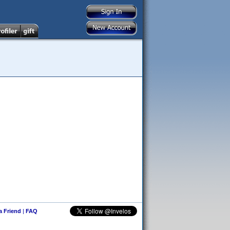
 a Friend
|
FAQ