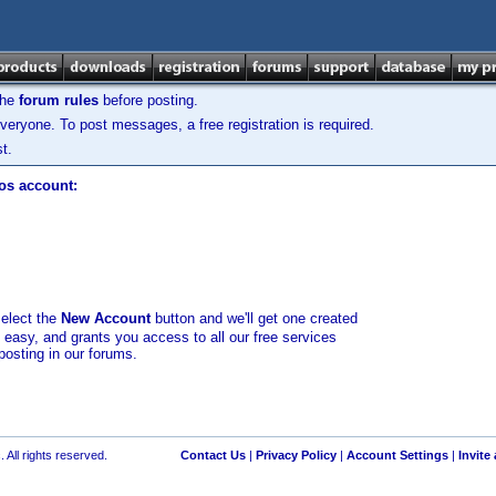
the
forum rules
before posting.
veryone. To post messages, a free registration is required.
t.
los account:
select the
New Account
button and we'll get one created
d easy, and grants you access to all our free services
posting in our forums.
 All rights reserved.
Contact Us
|
Privacy Policy
|
Account Settings
|
Invite