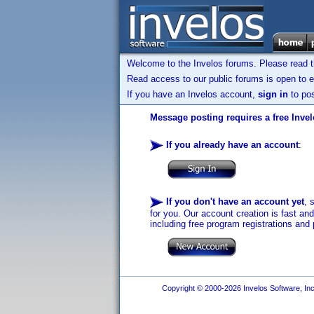
Welcome to the Invelos forums. Please read 
Read access to our public forums is open to e
If you have an Invelos account,
sign in
to pos
Message posting requires a free Inve
If you already have an account
:
If you don't have an account yet
, 
for you. Our account creation is fast an
including free program registrations and 
Copyright © 2000-2026 Invelos Software, Inc.