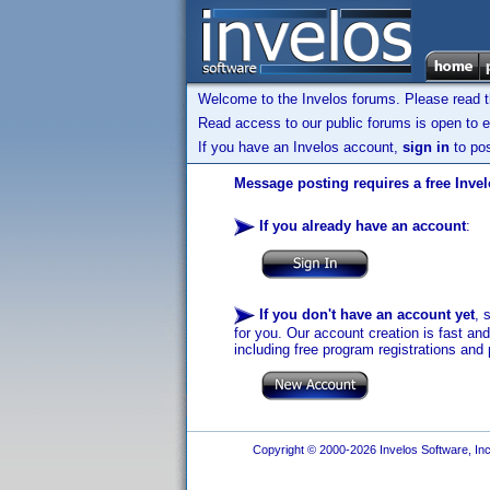
Welcome to the Invelos forums. Please read 
Read access to our public forums is open to e
If you have an Invelos account,
sign in
to pos
Message posting requires a free Inve
If you already have an account
:
If you don't have an account yet
, 
for you. Our account creation is fast an
including free program registrations and 
Copyright © 2000-2026 Invelos Software, Inc.