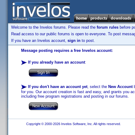
Welcome to the Invelos forums. Please read the
forum rules
before po
Read access to our public forums is open to everyone. To post messages
If you have an Invelos account,
sign in
to post.
Message posting requires a free Invelos account:
If you already have an account
:
If you don't have an account yet
, select the
New Account
b
for you. Our account creation is fast and easy, and grants you acc
including free program registrations and posting in our forums.
Copyright © 2000-2026 Invelos Software, Inc. All rights reserved.