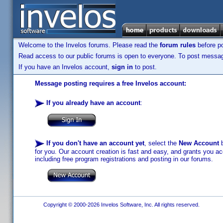
Welcome to the Invelos forums. Please read the
forum rules
before po
Read access to our public forums is open to everyone. To post messages
If you have an Invelos account,
sign in
to post.
Message posting requires a free Invelos account:
If you already have an account
:
If you don't have an account yet
, select the
New Account
b
for you. Our account creation is fast and easy, and grants you acc
including free program registrations and posting in our forums.
Copyright © 2000-2026 Invelos Software, Inc. All rights reserved.