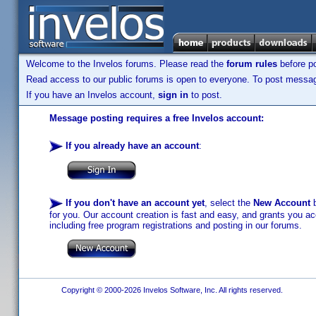
Welcome to the Invelos forums. Please read the
forum rules
before po
Read access to our public forums is open to everyone. To post messages
If you have an Invelos account,
sign in
to post.
Message posting requires a free Invelos account:
If you already have an account
:
If you don't have an account yet
, select the
New Account
b
for you. Our account creation is fast and easy, and grants you acc
including free program registrations and posting in our forums.
Copyright © 2000-2026 Invelos Software, Inc. All rights reserved.