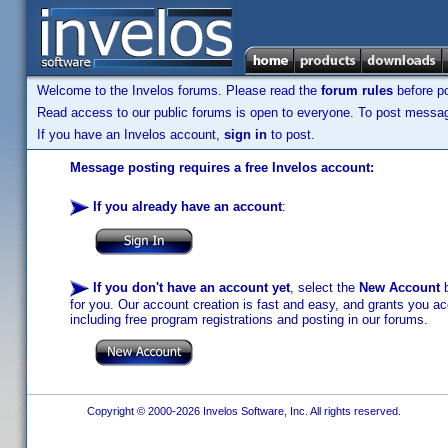
Welcome to the Invelos forums. Please read the
forum rules
before po
Read access to our public forums is open to everyone. To post messages
If you have an Invelos account,
sign in
to post.
Message posting requires a free Invelos account:
If you already have an account
:
If you don't have an account yet
, select the
New Account
b
for you. Our account creation is fast and easy, and grants you acc
including free program registrations and posting in our forums.
Copyright © 2000-2026 Invelos Software, Inc. All rights reserved.