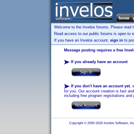
Welcome to the Invelos forums. Please read 
Read access to our public forums is open to e
If you have an Invelos account,
sign in
to pos
Message posting requires a free Inve
If you already have an account
:
If you don't have an account yet
, 
for you. Our account creation is fast an
including free program registrations and 
Copyright © 2000-2026 Invelos Software, Inc.