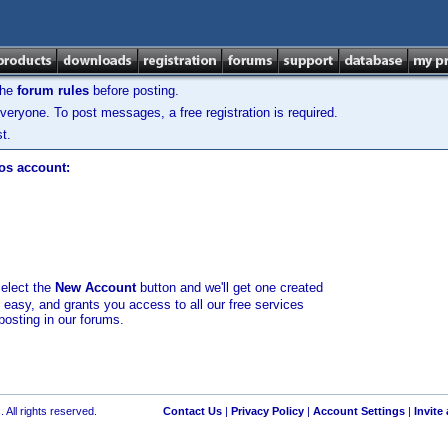
the
forum rules
before posting.
veryone. To post messages, a free registration is required.
t.
los account:
select the
New Account
button and we'll get one created
d easy, and grants you access to all our free services
posting in our forums.
 All rights reserved.
Contact Us
|
Privacy Policy
|
Account Settings
|
Invite