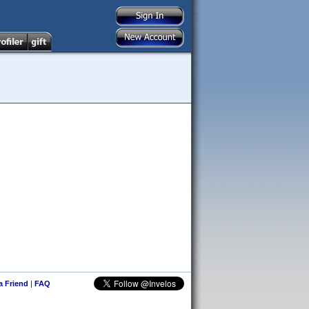
 a Friend
|
FAQ