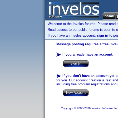
Welcome to the Invelos forums. Please read 
Read access to our public forums is open to e
If you have an Invelos account,
sign in
to pos
Message posting requires a free Inve
If you already have an account
:
If you don't have an account yet
, 
for you. Our account creation is fast an
including free program registrations and 
Copyright © 2000-2026 Invelos Software, Inc.