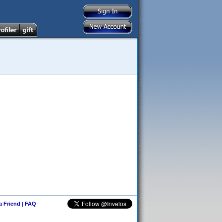
 a Friend
|
FAQ