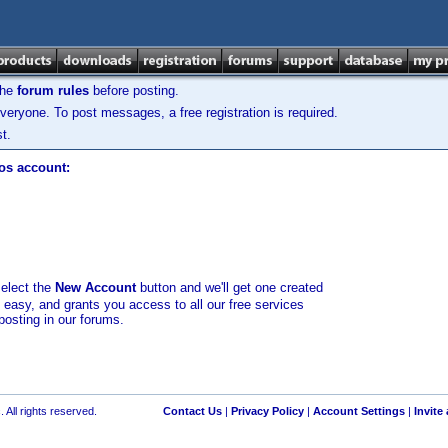
the
forum rules
before posting.
veryone. To post messages, a free registration is required.
t.
los account:
select the
New Account
button and we'll get one created
d easy, and grants you access to all our free services
posting in our forums.
 All rights reserved.
Contact Us
|
Privacy Policy
|
Account Settings
|
Invite