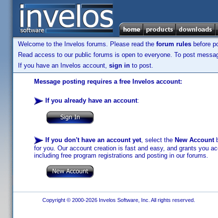
Welcome to the Invelos forums. Please read the
forum rules
before po
Read access to our public forums is open to everyone. To post messages
If you have an Invelos account,
sign in
to post.
Message posting requires a free Invelos account:
If you already have an account
:
If you don't have an account yet
, select the
New Account
b
for you. Our account creation is fast and easy, and grants you acc
including free program registrations and posting in our forums.
Copyright © 2000-2026 Invelos Software, Inc. All rights reserved.