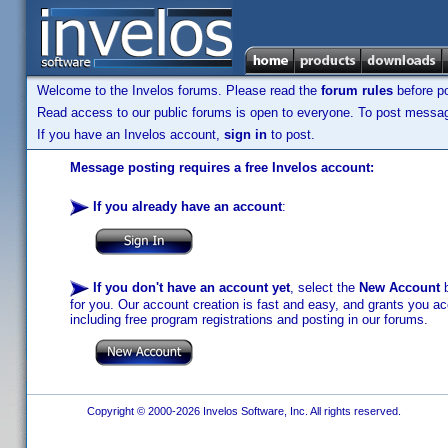
Welcome to the Invelos forums. Please read the
forum rules
before po
Read access to our public forums is open to everyone. To post messages
If you have an Invelos account,
sign in
to post.
Message posting requires a free Invelos account:
If you already have an account
:
If you don't have an account yet
, select the
New Account
b
for you. Our account creation is fast and easy, and grants you acc
including free program registrations and posting in our forums.
Copyright © 2000-2026 Invelos Software, Inc. All rights reserved.