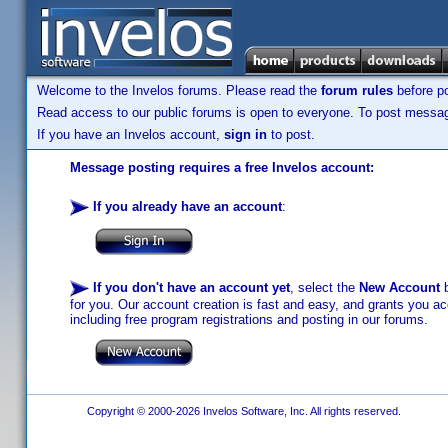
Welcome to the Invelos forums. Please read the
forum rules
before po
Read access to our public forums is open to everyone. To post messages
If you have an Invelos account,
sign in
to post.
Message posting requires a free Invelos account:
If you already have an account
:
If you don't have an account yet
, select the
New Account
b
for you. Our account creation is fast and easy, and grants you acc
including free program registrations and posting in our forums.
Copyright © 2000-2026 Invelos Software, Inc. All rights reserved.