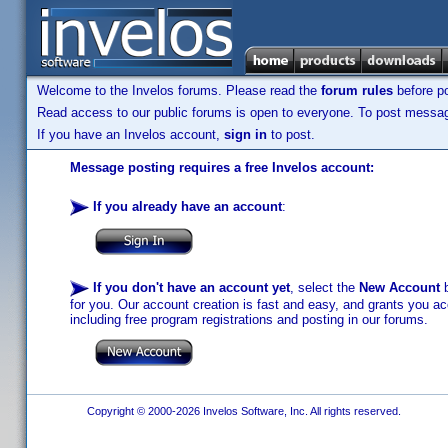
Welcome to the Invelos forums. Please read the
forum rules
before po
Read access to our public forums is open to everyone. To post messages
If you have an Invelos account,
sign in
to post.
Message posting requires a free Invelos account:
If you already have an account
:
If you don't have an account yet
, select the
New Account
b
for you. Our account creation is fast and easy, and grants you acc
including free program registrations and posting in our forums.
Copyright © 2000-2026 Invelos Software, Inc. All rights reserved.