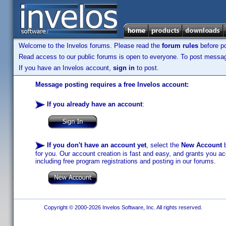
Welcome to the Invelos forums. Please read the
forum rules
before po
Read access to our public forums is open to everyone. To post messages
If you have an Invelos account,
sign in
to post.
Message posting requires a free Invelos account:
If you already have an account
:
If you don't have an account yet
, select the
New Account
b
for you. Our account creation is fast and easy, and grants you acc
including free program registrations and posting in our forums.
Copyright © 2000-2026 Invelos Software, Inc. All rights reserved.