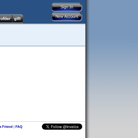
 a Friend
|
FAQ