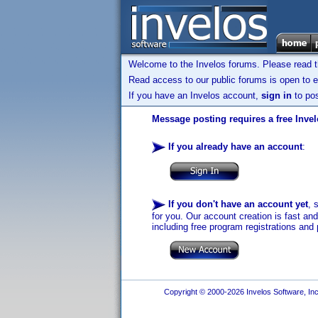
Welcome to the Invelos forums. Please read 
Read access to our public forums is open to e
If you have an Invelos account,
sign in
to pos
Message posting requires a free Inve
If you already have an account
:
If you don't have an account yet
, 
for you. Our account creation is fast an
including free program registrations and 
Copyright © 2000-2026 Invelos Software, Inc.