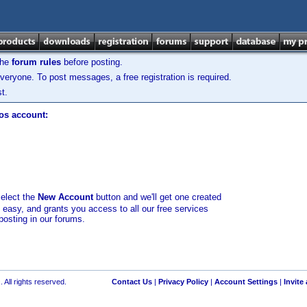
the
forum rules
before posting.
veryone. To post messages, a free registration is required.
t.
los account:
select the
New Account
button and we'll get one created
d easy, and grants you access to all our free services
posting in our forums.
 All rights reserved.
Contact Us
|
Privacy Policy
|
Account Settings
|
Invite