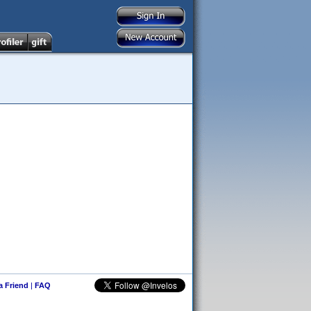
 a Friend
|
FAQ