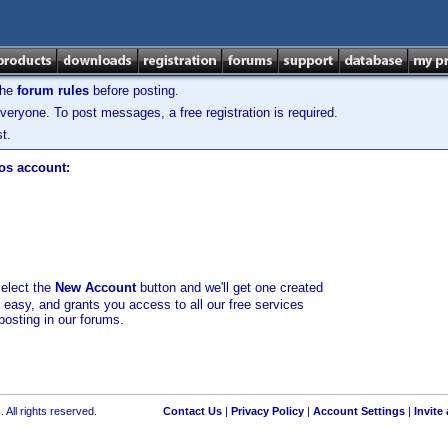
the
forum rules
before posting.
veryone. To post messages, a free registration is required.
t.
los account:
select the
New Account
button and we'll get one created
d easy, and grants you access to all our free services
posting in our forums.
 All rights reserved.
Contact Us
|
Privacy Policy
|
Account Settings
|
Invite