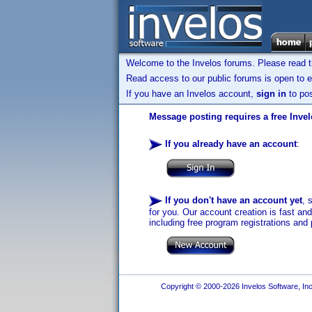
Welcome to the Invelos forums. Please read 
Read access to our public forums is open to e
If you have an Invelos account,
sign in
to pos
Message posting requires a free Inve
If you already have an account
:
If you don't have an account yet
, 
for you. Our account creation is fast an
including free program registrations and 
Copyright © 2000-2026 Invelos Software, Inc.