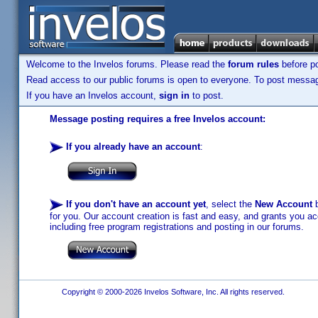
Welcome to the Invelos forums. Please read the
forum rules
before po
Read access to our public forums is open to everyone. To post messages
If you have an Invelos account,
sign in
to post.
Message posting requires a free Invelos account:
If you already have an account
:
If you don't have an account yet
, select the
New Account
b
for you. Our account creation is fast and easy, and grants you acc
including free program registrations and posting in our forums.
Copyright © 2000-2026 Invelos Software, Inc. All rights reserved.