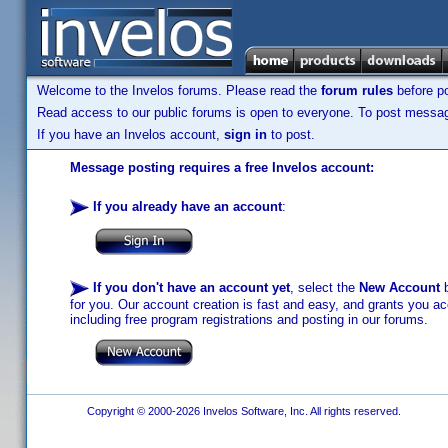
Welcome to the Invelos forums. Please read the
forum rules
before po
Read access to our public forums is open to everyone. To post messages
If you have an Invelos account,
sign in
to post.
Message posting requires a free Invelos account:
If you already have an account
:
If you don't have an account yet
, select the
New Account
b
for you. Our account creation is fast and easy, and grants you acc
including free program registrations and posting in our forums.
Copyright © 2000-2026 Invelos Software, Inc. All rights reserved.