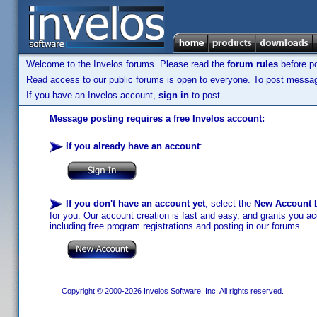
Welcome to the Invelos forums. Please read the
forum rules
before po
Read access to our public forums is open to everyone. To post messages
If you have an Invelos account,
sign in
to post.
Message posting requires a free Invelos account:
If you already have an account
:
If you don't have an account yet
, select the
New Account
b
for you. Our account creation is fast and easy, and grants you acc
including free program registrations and posting in our forums.
Copyright © 2000-2026 Invelos Software, Inc. All rights reserved.