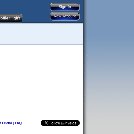
 a Friend
|
FAQ