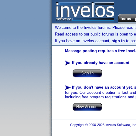
Welcome to the Invelos forums. Please read 
Read access to our public forums is open to e
If you have an Invelos account,
sign in
to pos
Message posting requires a free Inve
If you already have an account
:
If you don't have an account yet
, 
for you. Our account creation is fast an
including free program registrations and 
Copyright © 2000-2026 Invelos Software, Inc.