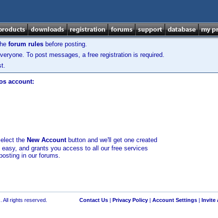
the
forum rules
before posting.
veryone. To post messages, a free registration is required.
t.
los account:
select the
New Account
button and we'll get one created
d easy, and grants you access to all our free services
posting in our forums.
 All rights reserved.
Contact Us
|
Privacy Policy
|
Account Settings
|
Invite