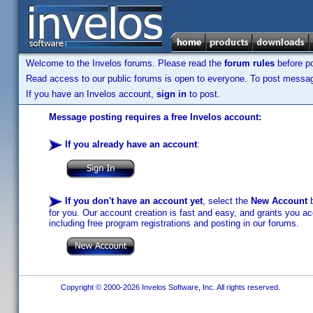
Welcome to the Invelos forums. Please read the
forum rules
before po
Read access to our public forums is open to everyone. To post messages
If you have an Invelos account,
sign in
to post.
Message posting requires a free Invelos account:
If you already have an account
:
If you don't have an account yet
, select the
New Account
b
for you. Our account creation is fast and easy, and grants you acc
including free program registrations and posting in our forums.
Copyright © 2000-2026 Invelos Software, Inc. All rights reserved.