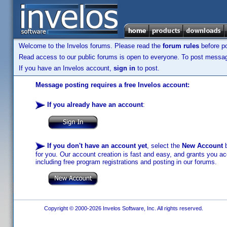
Welcome to the Invelos forums. Please read the
forum rules
before po
Read access to our public forums is open to everyone. To post messages
If you have an Invelos account,
sign in
to post.
Message posting requires a free Invelos account:
If you already have an account
:
If you don't have an account yet
, select the
New Account
b
for you. Our account creation is fast and easy, and grants you acc
including free program registrations and posting in our forums.
Copyright © 2000-2026 Invelos Software, Inc. All rights reserved.