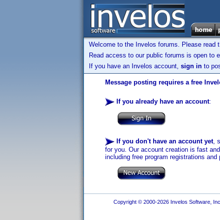
Welcome to the Invelos forums. Please read 
Read access to our public forums is open to e
If you have an Invelos account,
sign in
to pos
Message posting requires a free Inve
If you already have an account
:
If you don't have an account yet
, 
for you. Our account creation is fast an
including free program registrations and 
Copyright © 2000-2026 Invelos Software, Inc.