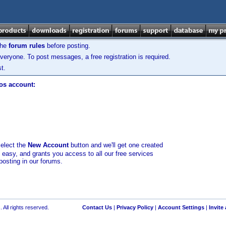
the
forum rules
before posting.
veryone. To post messages, a free registration is required.
t.
los account:
select the
New Account
button and we'll get one created
d easy, and grants you access to all our free services
posting in our forums.
 All rights reserved.
Contact Us
|
Privacy Policy
|
Account Settings
|
Invite