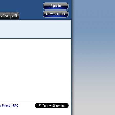
 a Friend
|
FAQ