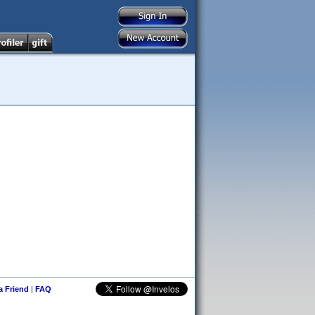
 a Friend
|
FAQ