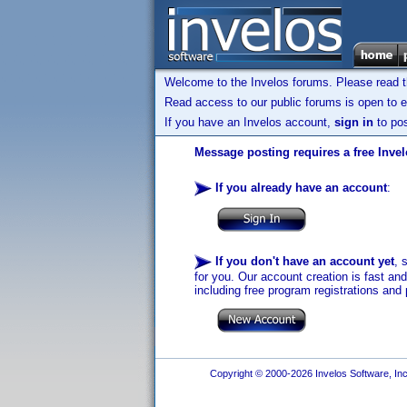
Welcome to the Invelos forums. Please read 
Read access to our public forums is open to e
If you have an Invelos account,
sign in
to pos
Message posting requires a free Inve
If you already have an account
:
If you don't have an account yet
, 
for you. Our account creation is fast an
including free program registrations and 
Copyright © 2000-2026 Invelos Software, Inc.