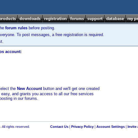
the
forum rules
before posting.
veryone. To post messages, a free registration is required.
t.
los account:
select the
New Account
button and we'll get one created
d easy, and grants you access to all our free services
posting in our forums.
 All rights reserved.
Contact Us
|
Privacy Policy
|
Account Settings
|
Invite