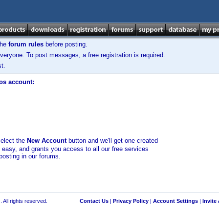
the
forum rules
before posting.
veryone. To post messages, a free registration is required.
t.
los account:
select the
New Account
button and we'll get one created
d easy, and grants you access to all our free services
posting in our forums.
 All rights reserved.
Contact Us
|
Privacy Policy
|
Account Settings
|
Invite