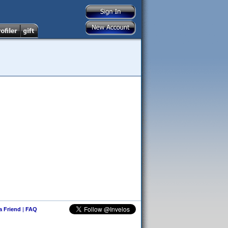
 a Friend
|
FAQ