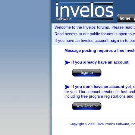
Welcome to the Invelos forums. Please read 
Read access to our public forums is open to e
If you have an Invelos account,
sign in
to pos
Message posting requires a free Inve
If you already have an account
:
If you don't have an account yet
, 
for you. Our account creation is fast an
including free program registrations and 
Copyright © 2000-2026 Invelos Software, Inc.