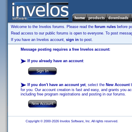
Welcome to the Invelos forums. Please read the
forum rules
before po
Read access to our public forums is open to everyone. To post messages
If you have an Invelos account,
sign in
to post.
Message posting requires a free Invelos account:
If you already have an account
:
If you don't have an account yet
, select the
New Account
b
for you. Our account creation is fast and easy, and grants you acc
including free program registrations and posting in our forums.
Copyright © 2000-2026 Invelos Software, Inc. All rights reserved.