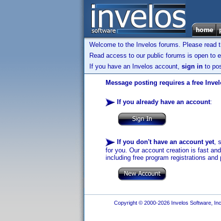
Welcome to the Invelos forums. Please read 
Read access to our public forums is open to e
If you have an Invelos account,
sign in
to pos
Message posting requires a free Inve
If you already have an account
:
If you don't have an account yet
, 
for you. Our account creation is fast an
including free program registrations and 
Copyright © 2000-2026 Invelos Software, Inc.