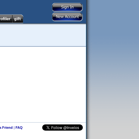
 a Friend
|
FAQ