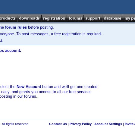
the
forum rules
before posting.
veryone. To post messages, a free registration is required.
t.
los account:
select the
New Account
button and we'll get one created
d easy, and grants you access to all our free services
posting in our forums.
 All rights reserved.
Contact Us
|
Privacy Policy
|
Account Settings
|
Invite