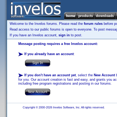
Welcome to the Invelos forums. Please read the
forum rules
before po
Read access to our public forums is open to everyone. To post messages
If you have an Invelos account,
sign in
to post.
Message posting requires a free Invelos account:
If you already have an account
:
If you don't have an account yet
, select the
New Account
b
for you. Our account creation is fast and easy, and grants you acc
including free program registrations and posting in our forums.
Copyright © 2000-2026 Invelos Software, Inc. All rights reserved.