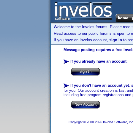
Welcome to the Invelos forums. Please read 
Read access to our public forums is open to e
If you have an Invelos account,
sign in
to pos
Message posting requires a free Inve
If you already have an account
:
If you don't have an account yet
, 
for you. Our account creation is fast an
including free program registrations and 
Copyright © 2000-2026 Invelos Software, Inc.