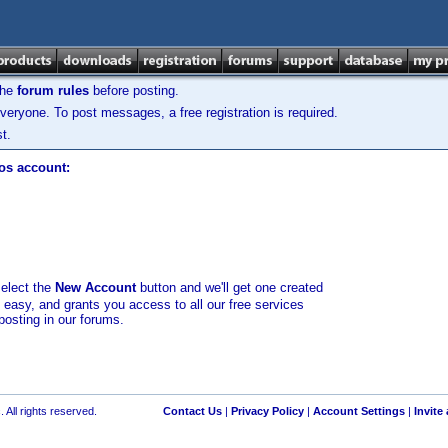
the
forum rules
before posting.
veryone. To post messages, a free registration is required.
t.
los account:
select the
New Account
button and we'll get one created
d easy, and grants you access to all our free services
posting in our forums.
 All rights reserved.
Contact Us
|
Privacy Policy
|
Account Settings
|
Invite