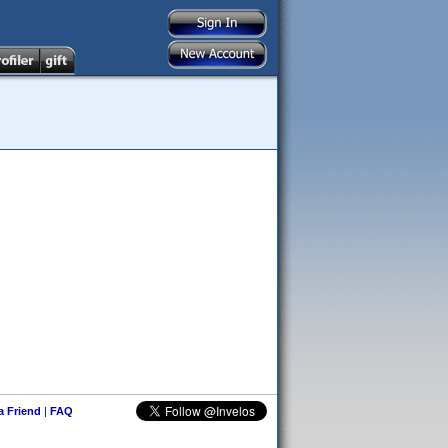
 a Friend
|
FAQ