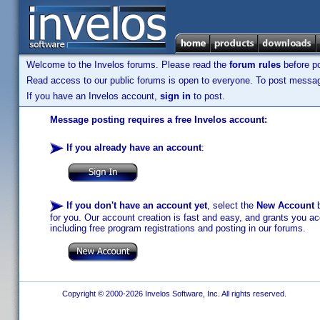
Welcome to the Invelos forums. Please read the
forum rules
before po
Read access to our public forums is open to everyone. To post messages
If you have an Invelos account,
sign in
to post.
Message posting requires a free Invelos account:
If you already have an account
:
If you don't have an account yet
, select the
New Account
b
for you. Our account creation is fast and easy, and grants you acc
including free program registrations and posting in our forums.
Copyright © 2000-2026 Invelos Software, Inc. All rights reserved.