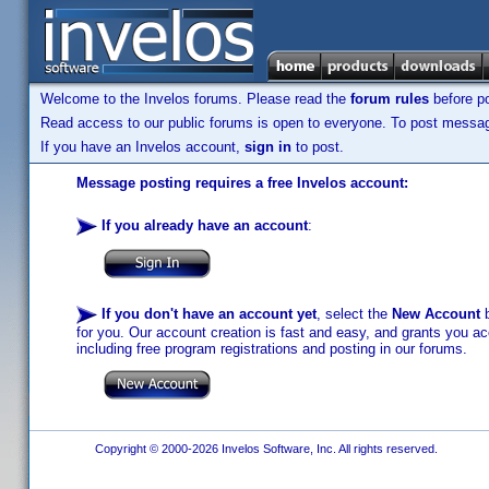
Welcome to the Invelos forums. Please read the
forum rules
before po
Read access to our public forums is open to everyone. To post messages
If you have an Invelos account,
sign in
to post.
Message posting requires a free Invelos account:
If you already have an account
:
If you don't have an account yet
, select the
New Account
b
for you. Our account creation is fast and easy, and grants you acc
including free program registrations and posting in our forums.
Copyright © 2000-2026 Invelos Software, Inc. All rights reserved.