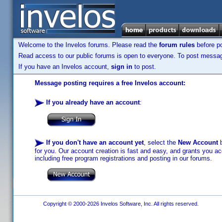
Welcome to the Invelos forums. Please read the
forum rules
before po
Read access to our public forums is open to everyone. To post messages
If you have an Invelos account,
sign in
to post.
Message posting requires a free Invelos account:
If you already have an account
:
If you don't have an account yet
, select the
New Account
b
for you. Our account creation is fast and easy, and grants you acc
including free program registrations and posting in our forums.
Copyright © 2000-2026 Invelos Software, Inc. All rights reserved.