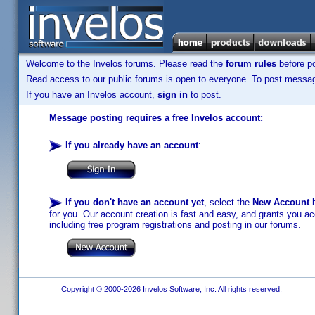
Welcome to the Invelos forums. Please read the
forum rules
before po
Read access to our public forums is open to everyone. To post messages
If you have an Invelos account,
sign in
to post.
Message posting requires a free Invelos account:
If you already have an account
:
If you don't have an account yet
, select the
New Account
b
for you. Our account creation is fast and easy, and grants you acc
including free program registrations and posting in our forums.
Copyright © 2000-2026 Invelos Software, Inc. All rights reserved.