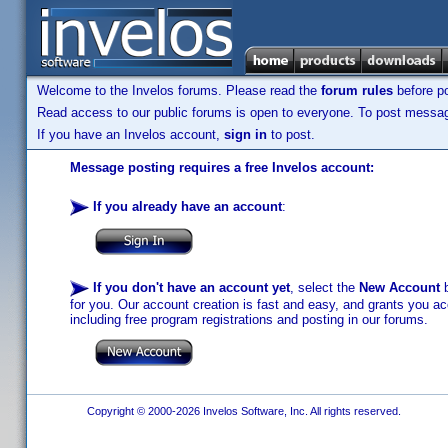
Welcome to the Invelos forums. Please read the
forum rules
before po
Read access to our public forums is open to everyone. To post messages
If you have an Invelos account,
sign in
to post.
Message posting requires a free Invelos account:
If you already have an account
:
If you don't have an account yet
, select the
New Account
b
for you. Our account creation is fast and easy, and grants you acc
including free program registrations and posting in our forums.
Copyright © 2000-2026 Invelos Software, Inc. All rights reserved.