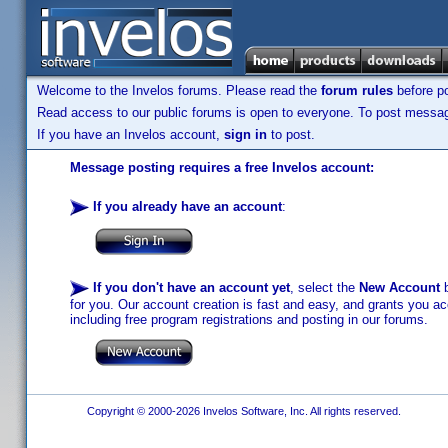
Welcome to the Invelos forums. Please read the
forum rules
before po
Read access to our public forums is open to everyone. To post messages
If you have an Invelos account,
sign in
to post.
Message posting requires a free Invelos account:
If you already have an account
:
If you don't have an account yet
, select the
New Account
b
for you. Our account creation is fast and easy, and grants you acc
including free program registrations and posting in our forums.
Copyright © 2000-2026 Invelos Software, Inc. All rights reserved.