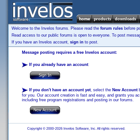
Welcome to the Invelos forums. Please read the
forum rules
before po
Read access to our public forums is open to everyone. To post messages
If you have an Invelos account,
sign in
to post.
Message posting requires a free Invelos account:
If you already have an account
:
If you don't have an account yet
, select the
New Account
b
for you. Our account creation is fast and easy, and grants you acc
including free program registrations and posting in our forums.
Copyright © 2000-2026 Invelos Software, Inc. All rights reserved.