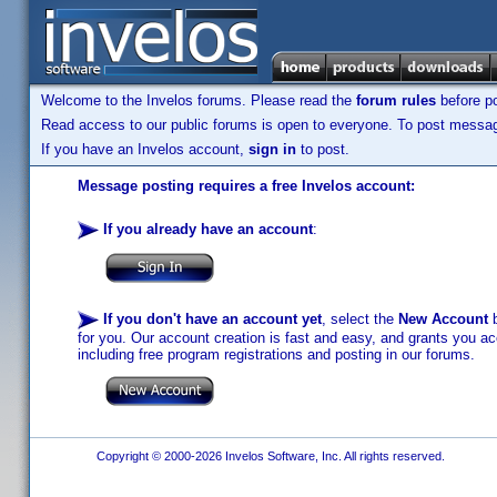
Welcome to the Invelos forums. Please read the
forum rules
before po
Read access to our public forums is open to everyone. To post messages
If you have an Invelos account,
sign in
to post.
Message posting requires a free Invelos account:
If you already have an account
:
If you don't have an account yet
, select the
New Account
b
for you. Our account creation is fast and easy, and grants you acc
including free program registrations and posting in our forums.
Copyright © 2000-2026 Invelos Software, Inc. All rights reserved.