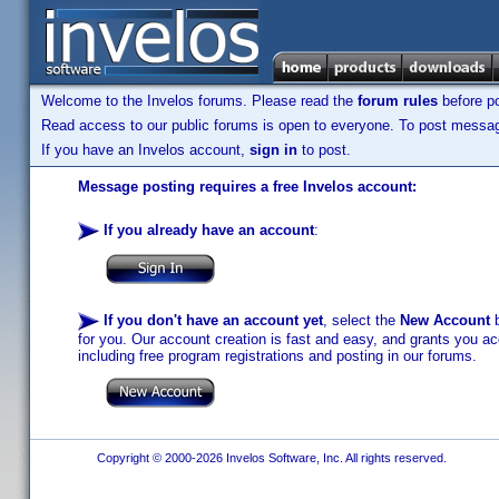
Welcome to the Invelos forums. Please read the
forum rules
before po
Read access to our public forums is open to everyone. To post messages
If you have an Invelos account,
sign in
to post.
Message posting requires a free Invelos account:
If you already have an account
:
If you don't have an account yet
, select the
New Account
b
for you. Our account creation is fast and easy, and grants you acc
including free program registrations and posting in our forums.
Copyright © 2000-2026 Invelos Software, Inc. All rights reserved.