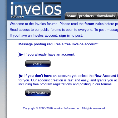
Welcome to the Invelos forums. Please read the
forum rules
before po
Read access to our public forums is open to everyone. To post messages
If you have an Invelos account,
sign in
to post.
Message posting requires a free Invelos account:
If you already have an account
:
If you don't have an account yet
, select the
New Account
b
for you. Our account creation is fast and easy, and grants you acc
including free program registrations and posting in our forums.
Copyright © 2000-2026 Invelos Software, Inc. All rights reserved.