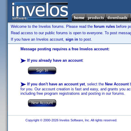
Welcome to the Invelos forums. Please read the
forum rules
before po
Read access to our public forums is open to everyone. To post messages
If you have an Invelos account,
sign in
to post.
Message posting requires a free Invelos account:
If you already have an account
:
If you don't have an account yet
, select the
New Account
b
for you. Our account creation is fast and easy, and grants you acc
including free program registrations and posting in our forums.
Copyright © 2000-2026 Invelos Software, Inc. All rights reserved.