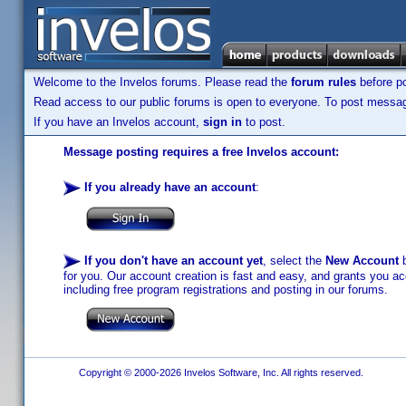
Welcome to the Invelos forums. Please read the
forum rules
before po
Read access to our public forums is open to everyone. To post messages
If you have an Invelos account,
sign in
to post.
Message posting requires a free Invelos account:
If you already have an account
:
If you don't have an account yet
, select the
New Account
b
for you. Our account creation is fast and easy, and grants you acc
including free program registrations and posting in our forums.
Copyright © 2000-2026 Invelos Software, Inc. All rights reserved.