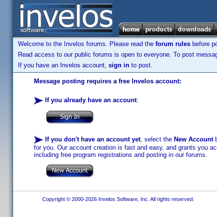
Welcome to the Invelos forums. Please read the
forum rules
before po
Read access to our public forums is open to everyone. To post messages
If you have an Invelos account,
sign in
to post.
Message posting requires a free Invelos account:
If you already have an account
:
If you don't have an account yet
, select the
New Account
b
for you. Our account creation is fast and easy, and grants you acc
including free program registrations and posting in our forums.
Copyright © 2000-2026 Invelos Software, Inc. All rights reserved.