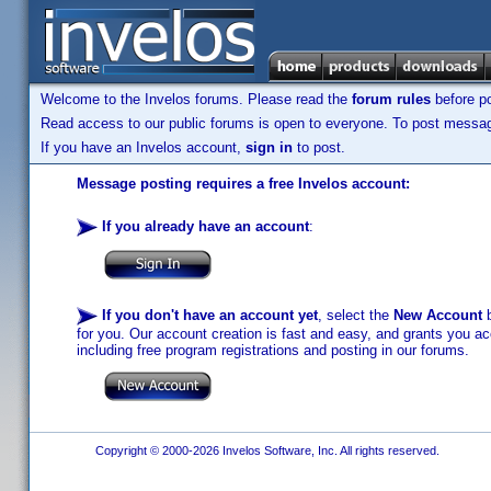
Welcome to the Invelos forums. Please read the
forum rules
before po
Read access to our public forums is open to everyone. To post messages
If you have an Invelos account,
sign in
to post.
Message posting requires a free Invelos account:
If you already have an account
:
If you don't have an account yet
, select the
New Account
b
for you. Our account creation is fast and easy, and grants you acc
including free program registrations and posting in our forums.
Copyright © 2000-2026 Invelos Software, Inc. All rights reserved.