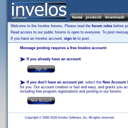
Welcome to the Invelos forums. Please read the
forum rules
before po
Read access to our public forums is open to everyone. To post messages
If you have an Invelos account,
sign in
to post.
Message posting requires a free Invelos account:
If you already have an account
:
If you don't have an account yet
, select the
New Account
b
for you. Our account creation is fast and easy, and grants you acc
including free program registrations and posting in our forums.
Copyright © 2000-2026 Invelos Software, Inc. All rights reserved.