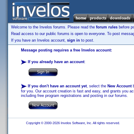
Welcome to the Invelos forums. Please read the
forum rules
before po
Read access to our public forums is open to everyone. To post messages
If you have an Invelos account,
sign in
to post.
Message posting requires a free Invelos account:
If you already have an account
:
If you don't have an account yet
, select the
New Account
b
for you. Our account creation is fast and easy, and grants you acc
including free program registrations and posting in our forums.
Copyright © 2000-2026 Invelos Software, Inc. All rights reserved.