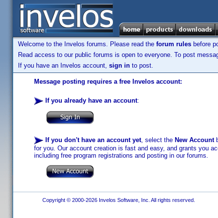
Welcome to the Invelos forums. Please read the
forum rules
before po
Read access to our public forums is open to everyone. To post messages
If you have an Invelos account,
sign in
to post.
Message posting requires a free Invelos account:
If you already have an account
:
If you don't have an account yet
, select the
New Account
b
for you. Our account creation is fast and easy, and grants you acc
including free program registrations and posting in our forums.
Copyright © 2000-2026 Invelos Software, Inc. All rights reserved.