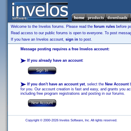
Welcome to the Invelos forums. Please read the
forum rules
before po
Read access to our public forums is open to everyone. To post messages
If you have an Invelos account,
sign in
to post.
Message posting requires a free Invelos account:
If you already have an account
:
If you don't have an account yet
, select the
New Account
b
for you. Our account creation is fast and easy, and grants you acc
including free program registrations and posting in our forums.
Copyright © 2000-2026 Invelos Software, Inc. All rights reserved.