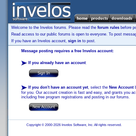
Welcome to the Invelos forums. Please read the
forum rules
before po
Read access to our public forums is open to everyone. To post messages
If you have an Invelos account,
sign in
to post.
Message posting requires a free Invelos account:
If you already have an account
:
If you don't have an account yet
, select the
New Account
b
for you. Our account creation is fast and easy, and grants you acc
including free program registrations and posting in our forums.
Copyright © 2000-2026 Invelos Software, Inc. All rights reserved.